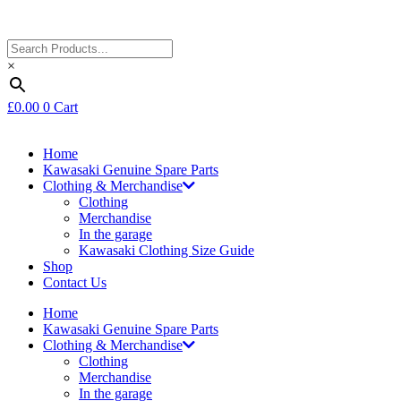
×
£
0.00
0
Cart
Home
Kawasaki Genuine Spare Parts
Clothing & Merchandise
Clothing
Merchandise
In the garage
Kawasaki Clothing Size Guide
Shop
Contact Us
Home
Kawasaki Genuine Spare Parts
Clothing & Merchandise
Clothing
Merchandise
In the garage