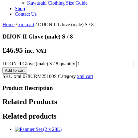
Kawasaki Clothing Size Guide
Shop
Contact Us
Home
/
xml-cart
/ DIJON II Glove (male) S / 8
DIJON II Glove (male) S / 8
£
46.95
inc. VAT
DIJON II Glove (male) S / 8 quantity
Add to cart
SKU
xml-078URM25100S
Category
xml-cart
Product Description
Related Products
Related products