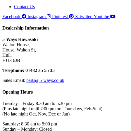
Contact Us
Facebook
Instagram
Pinterest
X-twitter
Youtube
Dealership Information
5-Ways Kawasaki
Walton House,
House, Walton St,
Hull,
HU3 6JB
Telephone: 01482 35 55 35
Sales Email:
parts@5-ways.co.uk
Opening Hours
Tuesday – Friday 8:30 am to 5:30 pm
(Plus late night until 7:00 pm on Thursdays, Feb-Sept)
(No late night Oct, Nov, Dec or Jan)
Saturday: 8:30 am to 5:00 pm
Sunday – Monday: Closed