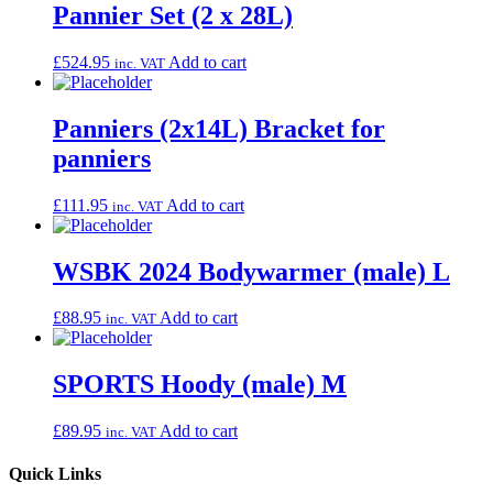
Pannier Set (2 x 28L)
£
524.95
Add to cart
inc. VAT
Panniers (2x14L) Bracket for
panniers
£
111.95
Add to cart
inc. VAT
WSBK 2024 Bodywarmer (male) L
£
88.95
Add to cart
inc. VAT
SPORTS Hoody (male) M
£
89.95
Add to cart
inc. VAT
Quick Links