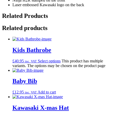
Ninja H2R stamped on the front
Laser embossed Kawasaki logo on the back
Related Products
Related products
Kids Bathrobe
£
40.95
Select options
This product has multiple
inc. VAT
variants. The options may be chosen on the product page
Baby Bib
£
12.95
Add to cart
inc. VAT
Kawasaki X-mas Hat