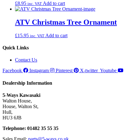
£
8.95
Add to cart
inc. VAT
ATV Christmas Tree Ornament
£
15.95
Add to cart
inc. VAT
Quick Links
Contact Us
Facebook
Instagram
Pinterest
X-twitter
Youtube
Dealership Information
5-Ways Kawasaki
Walton House,
House, Walton St,
Hull,
HU3 6JB
Telephone: 01482 35 55 35
Sales Email:
parts@5-ways.co.uk