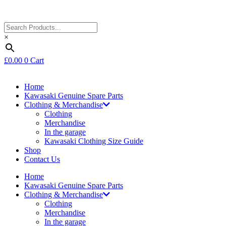
×
£
0.00
0
Cart
Home
Kawasaki Genuine Spare Parts
Clothing & Merchandise
Clothing
Merchandise
In the garage
Kawasaki Clothing Size Guide
Shop
Contact Us
Home
Kawasaki Genuine Spare Parts
Clothing & Merchandise
Clothing
Merchandise
In the garage