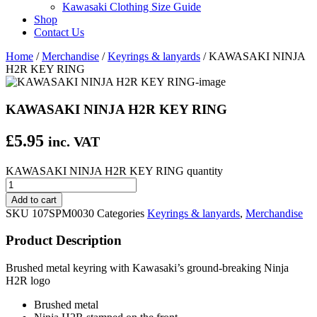
Kawasaki Clothing Size Guide
Shop
Contact Us
Home
/
Merchandise
/
Keyrings & lanyards
/ KAWASAKI NINJA
H2R KEY RING
KAWASAKI NINJA H2R KEY RING
£
5.95
inc. VAT
KAWASAKI NINJA H2R KEY RING quantity
Add to cart
SKU
107SPM0030
Categories
Keyrings & lanyards
,
Merchandise
Product Description
Brushed metal keyring with Kawasaki’s ground-breaking Ninja
H2R logo
Brushed metal