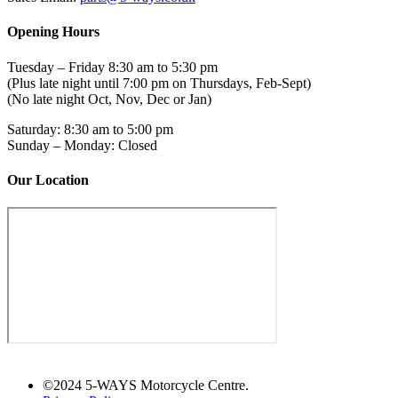
Opening Hours
Tuesday – Friday 8:30 am to 5:30 pm
(Plus late night until 7:00 pm on Thursdays, Feb-Sept)
(No late night Oct, Nov, Dec or Jan)
Saturday: 8:30 am to 5:00 pm
Sunday – Monday: Closed
Our Location
©2024 5-WAYS Motorcycle Centre.