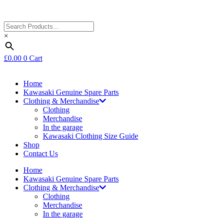
×
£
0.00
0
Cart
Home
Kawasaki Genuine Spare Parts
Clothing & Merchandise
Clothing
Merchandise
In the garage
Kawasaki Clothing Size Guide
Shop
Contact Us
Home
Kawasaki Genuine Spare Parts
Clothing & Merchandise
Clothing
Merchandise
In the garage