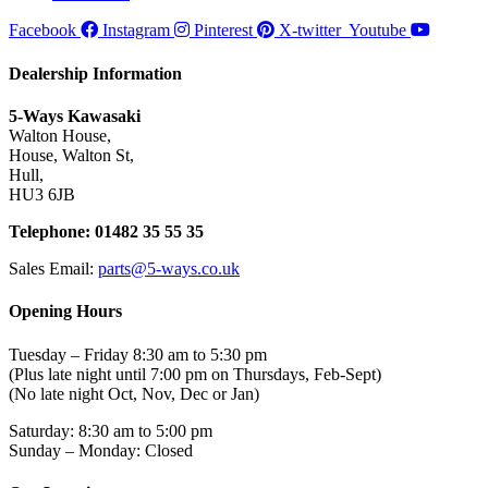
Facebook
Instagram
Pinterest
X-twitter
Youtube
Dealership Information
5-Ways Kawasaki
Walton House,
House, Walton St,
Hull,
HU3 6JB
Telephone: 01482 35 55 35
Sales Email:
parts@5-ways.co.uk
Opening Hours
Tuesday – Friday 8:30 am to 5:30 pm
(Plus late night until 7:00 pm on Thursdays, Feb-Sept)
(No late night Oct, Nov, Dec or Jan)
Saturday: 8:30 am to 5:00 pm
Sunday – Monday: Closed