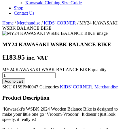
Kawasaki Clothing Size Guide
Shop
Contact Us
Home
/
Merchandise
/
KIDS' CORNER
/ MY24 KAWASAKI
WSBK BALANCE BIKE
MY24 KAWASAKI WSBK BALANCE BIKE
£
183.95
inc. VAT
MY24 KAWASAKI WSBK BALANCE BIKE quantity
Add to cart
SKU
015SPM0047
Categories
KIDS' CORNER
,
Merchandise
Product Description
‘Kawasaki’s WSBK 2024 Wooden Balance Bike is designed to
make your little one go ‘Vrooom-Vrooom’. It doesn’t just look
speedy, it really is!