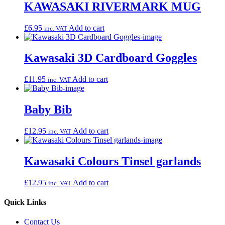
KAWASAKI RIVERMARK MUG
£
6.95
Add to cart
inc. VAT
Kawasaki 3D Cardboard Goggles
£
11.95
Add to cart
inc. VAT
Baby Bib
£
12.95
Add to cart
inc. VAT
Kawasaki Colours Tinsel garlands
£
12.95
Add to cart
inc. VAT
Quick Links
Contact Us