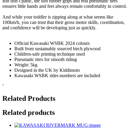
But don’t panic, the soft rubber grips and real pneumatic tires
ensures little hands and feet always remain comfortably in control.
And while your toddler is zipping along at what seems like
100km/h, you can trust that their gross motor skills, coordination,
and confidence will be developing just as quickly.
Official Kawasaki WSBK 2024 colours
Built from sustainably sourced birch plywood
Children-safe printing technique used
Pneumatic tires for smooth riding
Weight: 5kg
Designed in the UK by Kiddimoto
Kawasaki WSBK rider-numbers are included
‘
Related Products
Related products