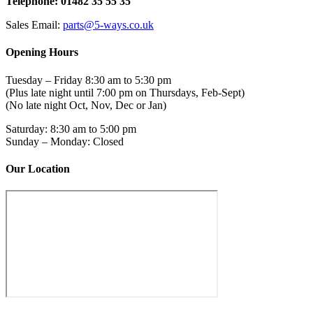
Telephone: 01482 35 55 35
Sales Email:
parts@5-ways.co.uk
Opening Hours
Tuesday – Friday 8:30 am to 5:30 pm
(Plus late night until 7:00 pm on Thursdays, Feb-Sept)
(No late night Oct, Nov, Dec or Jan)
Saturday: 8:30 am to 5:00 pm
Sunday – Monday: Closed
Our Location