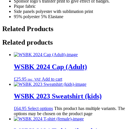
Sponsor logo’s transfer print to give effect of badges.
Pique fabric
Side panels polyester with sublimation print
95% polyester 5% Elastane
Related Products
Related products
WSBK 2024 Cap (Adult)
£
25.95
Add to cart
inc. VAT
WSBK 2023 Sweatshirt (kids)
£
64.95
Select options
This product has multiple variants. The
options may be chosen on the product page