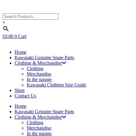
×
£
0.00
0
Cart
Home
Kawasaki Genuine Spare Parts
Clothing & Merchandise
Clothing
Merchandise
In the garage
Kawasaki Clothing Size Guide
Shop
Contact Us
Home
Kawasaki Genuine Spare Parts
Clothing & Merchandise
Clothing
Merchandise
In the garage