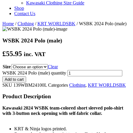
Kawasaki Clothing Size Guide
Shop
Contact Us
Home
/
Clothing
/
KRT WORLDSBK
/ WSBK 2024 Polo (male)
WSBK 2024 Polo (male)
£
55.95
inc. VAT
Size
Clear
WSBK 2024 Polo (male) quantity
Add to cart
SKU
139WBM24100L
Categories
Clothing
,
KRT WORLDSBK
Product Description
Kawasaki 2024 WSBK team-colored short sleeved polo-shirt
with 3-button neck opening with self-fabric collar.
KRT & Ninja logos printed.