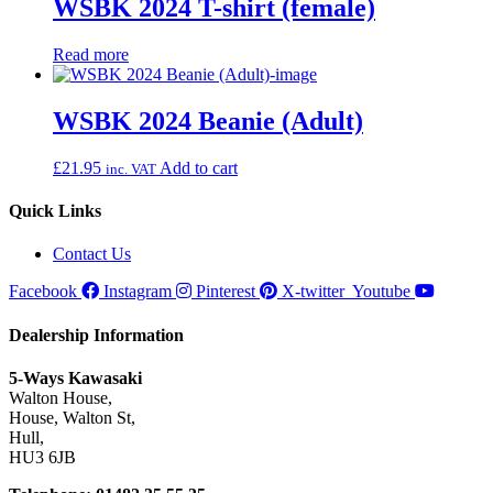
WSBK 2024 T-shirt (female)
Read more
WSBK 2024 Beanie (Adult)
£
21.95
Add to cart
inc. VAT
Quick Links
Contact Us
Facebook
Instagram
Pinterest
X-twitter
Youtube
Dealership Information
5-Ways Kawasaki
Walton House,
House, Walton St,
Hull,
HU3 6JB