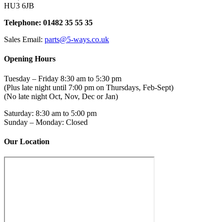
HU3 6JB
Telephone: 01482 35 55 35
Sales Email:
parts@5-ways.co.uk
Opening Hours
Tuesday – Friday 8:30 am to 5:30 pm
(Plus late night until 7:00 pm on Thursdays, Feb-Sept)
(No late night Oct, Nov, Dec or Jan)
Saturday: 8:30 am to 5:00 pm
Sunday – Monday: Closed
Our Location