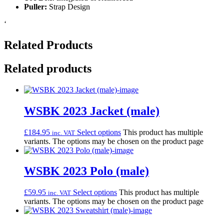
Puller:
Strap Design
‘
Related Products
Related products
WSBK 2023 Jacket (male)
£
184.95
Select options
This product has multiple
inc. VAT
variants. The options may be chosen on the product page
WSBK 2023 Polo (male)
£
59.95
Select options
This product has multiple
inc. VAT
variants. The options may be chosen on the product page