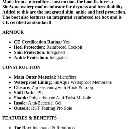
Made from a microfibre construction, the boot features a
SinAqua waterproof membrane for dryness and breathability.
Added to this are the integrated shin, ankle and heel protection.
The boot also features an integrated reinforced toe box and is
CE certified as standard!
ARMOUR
CE Certification Rating:
Yes
Heel Protection:
Reinforced Cockpit
Shin Protection:
Integrated
Ankle Protection:
Integrated
CONSTRUCTION
Main Outer Material:
Microfibre
Waterproof Lining:
SinAqua Waterproof Membrane
Closure:
Zip Fastening with Hook & Loop
Shift Pad:
TPU
Shank:
Polycarbonate Anti Twist Midsole
Insole:
Anti-Bacterial Gel
Outsole:
RST Touring Pro Sole
FEATURES & BENEFITS
Toe Box:
Integrated & Reinforced