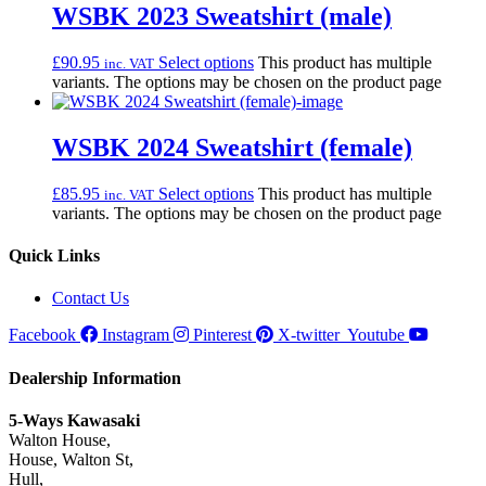
WSBK 2023 Sweatshirt (male)
£
90.95
Select options
This product has multiple
inc. VAT
variants. The options may be chosen on the product page
WSBK 2024 Sweatshirt (female)
£
85.95
Select options
This product has multiple
inc. VAT
variants. The options may be chosen on the product page
Quick Links
Contact Us
Facebook
Instagram
Pinterest
X-twitter
Youtube
Dealership Information
5-Ways Kawasaki
Walton House,
House, Walton St,
Hull,