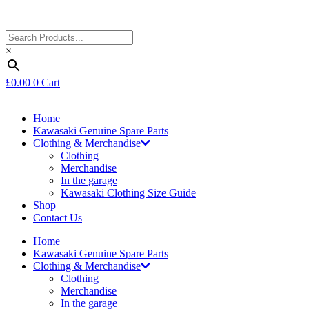
×
£
0.00
0
Cart
Home
Kawasaki Genuine Spare Parts
Clothing & Merchandise
Clothing
Merchandise
In the garage
Kawasaki Clothing Size Guide
Shop
Contact Us
Home
Kawasaki Genuine Spare Parts
Clothing & Merchandise
Clothing
Merchandise
In the garage