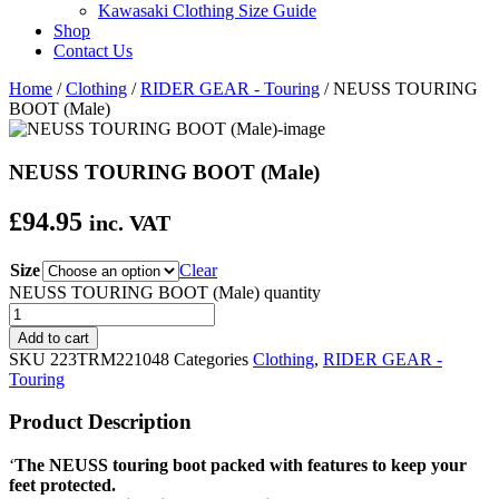
Kawasaki Clothing Size Guide
Shop
Contact Us
Home
/
Clothing
/
RIDER GEAR - Touring
/ NEUSS TOURING
BOOT (Male)
NEUSS TOURING BOOT (Male)
£
94.95
inc. VAT
Size
Clear
NEUSS TOURING BOOT (Male) quantity
Add to cart
SKU
223TRM221048
Categories
Clothing
,
RIDER GEAR -
Touring
Product Description
‘
The NEUSS touring boot packed with features to keep your
feet protected.