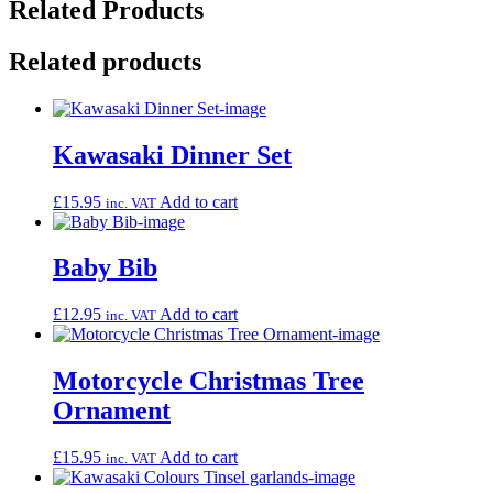
Related Products
Related products
Kawasaki Dinner Set
£
15.95
Add to cart
inc. VAT
Baby Bib
£
12.95
Add to cart
inc. VAT
Motorcycle Christmas Tree
Ornament
£
15.95
Add to cart
inc. VAT