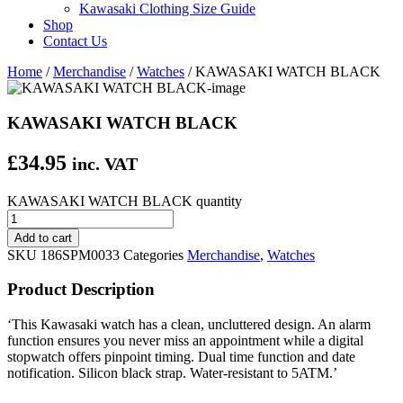
Kawasaki Clothing Size Guide
Shop
Contact Us
Home
/
Merchandise
/
Watches
/ KAWASAKI WATCH BLACK
KAWASAKI WATCH BLACK
£
34.95
inc. VAT
KAWASAKI WATCH BLACK quantity
Add to cart
SKU
186SPM0033
Categories
Merchandise
,
Watches
Product Description
‘This Kawasaki watch has a clean, uncluttered design. An alarm
function ensures you never miss an appointment while a digital
stopwatch offers pinpoint timing. Dual time function and date
notification. Silicon black strap. Water-resistant to 5ATM.’