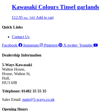
Kawasaki Colours Tinsel garlands
£
12.95
Add to cart
inc. VAT
Quick Links
Contact Us
Facebook
Instagram
Pinterest
X-twitter
Youtube
Dealership Information
5-Ways Kawasaki
Walton House,
House, Walton St,
Hull,
HU3 6JB
Telephone: 01482 35 55 35
Sales Email:
parts@5-ways.co.uk
Opening Hours