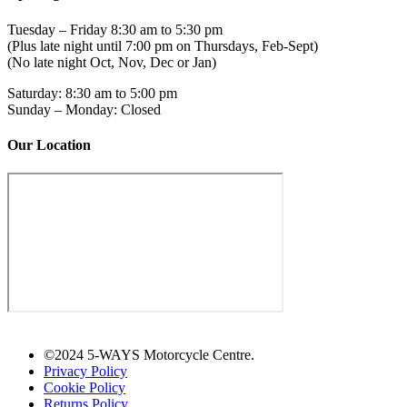
Tuesday – Friday 8:30 am to 5:30 pm
(Plus late night until 7:00 pm on Thursdays, Feb-Sept)
(No late night Oct, Nov, Dec or Jan)
Saturday: 8:30 am to 5:00 pm
Sunday – Monday: Closed
Our Location
©2024 5-WAYS Motorcycle Centre.
Privacy Policy
Cookie Policy
Returns Policy