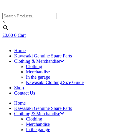
×
£
0.00
0
Cart
Home
Kawasaki Genuine Spare Parts
Clothing & Merchandise
Clothing
Merchandise
In the garage
Kawasaki Clothing Size Guide
Shop
Contact Us
Home
Kawasaki Genuine Spare Parts
Clothing & Merchandise
Clothing
Merchandise
In the garage